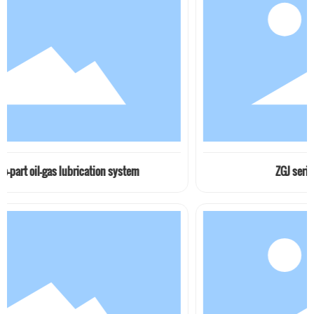
lubrication system
ZGJ series seat type pip