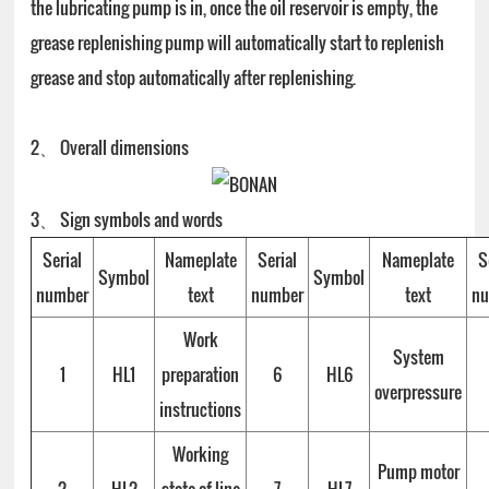
the lubricating pump is in, once the oil reservoir is empty, the
grease replenishing pump will automatically start to replenish
grease and stop automatically after replenishing.
2、 Overall dimensions
3、 Sign symbols and words
Serial
Nameplate
Serial
Nameplate
S
Symbol
Symbol
number
text
number
text
n
Work
System
1
HL1
preparation
6
HL6
overpressure
instructions
Working
Pump motor