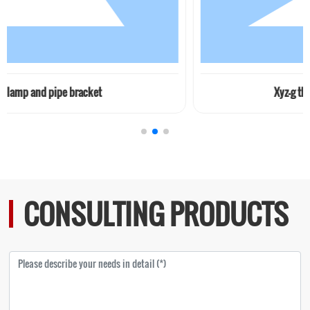
e bracket
Xyz-g thin oil station (
CONSULTING PRODUCTS