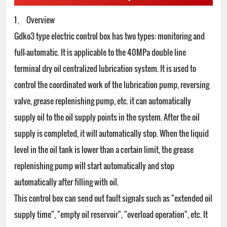
1、 Overview
Gdko3 type electric control box has two types: monitoring and
full-automatic. It is applicable to the 40MPa double line
terminal dry oil centralized lubrication system. It is used to
control the coordinated work of the lubrication pump, reversing
valve, grease replenishing pump, etc. it can automatically
supply oil to the oil supply points in the system. After the oil
supply is completed, it will automatically stop. When the liquid
level in the oil tank is lower than a certain limit, the grease
replenishing pump will start automatically and stop
automatically after filling with oil.
This control box can send out fault signals such as "extended oil
supply time", "empty oil reservoir", "overload operation", etc. It