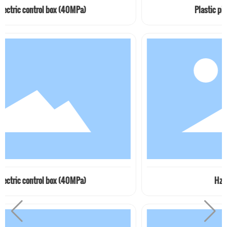
 box (40MPa)
Plastic pipe clamp JB / z
 box (40MPa)
Hzj series pipe cla