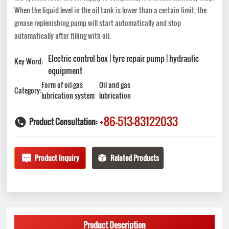
When the liquid level in the oil tank is lower than a certain limit, the
grease replenishing pump will start automatically and stop
automatically after filling with oil.
Electric control box | tyre repair pump | hydraulic
Key Word:
equipment
Form of oil-gas
Oil and gas
Category:
lubrication system
lubrication
+86-513-83122033
Product Consultation:
Product Inquiry
Related Products
Product Description