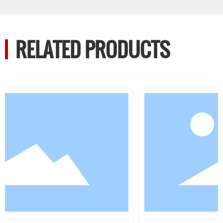
RELATED PRODUCTS