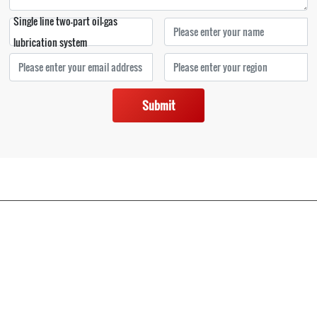
Single line two-part oil-gas
lubrication system
Submit
Copyright © 2022 Nantong Bonan lubricating hydraulic equipment Co., Ltd
苏ICP备12069048号-1
苏公网安备32068102810269号
|
www.300.cn
SEO