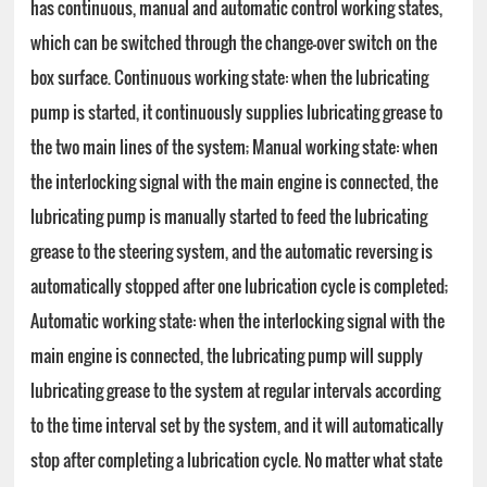
has continuous, manual and automatic control working states,
which can be switched through the change-over switch on the
box surface. Continuous working state: when the lubricating
pump is started, it continuously supplies lubricating grease to
the two main lines of the system; Manual working state: when
the interlocking signal with the main engine is connected, the
lubricating pump is manually started to feed the lubricating
grease to the steering system, and the automatic reversing is
automatically stopped after one lubrication cycle is completed;
Automatic working state: when the interlocking signal with the
main engine is connected, the lubricating pump will supply
lubricating grease to the system at regular intervals according
to the time interval set by the system, and it will automatically
stop after completing a lubrication cycle. No matter what state