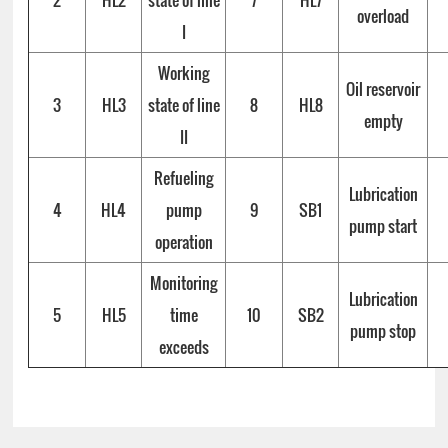
2
HL2
state of line
7
HL7
overload
I
Working
Oil reservoir
3
HL3
state of line
8
HL8
empty
II
Refueling
Lubrication
4
HL4
pump
9
SB1
pump start
operation
Monitoring
Lubrication
5
HL5
time
10
SB2
pump stop
exceeds