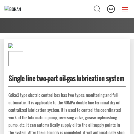
Home
Products
Solution
About Us
Single line two-part oil-gas lubrication system
News
Gdko3 type electric control box has two types: monitoring and full-
automatic. It is applicable to the 40MPa double line terminal dry oil
Service Support
centralized lubrication system. It is used to control the coordinated
work of the lubrication pump, reversing valve, grease replenishing
Contact Us
pump, etc. it can automatically supply oil to the oil supply points in
the system. After the oil supply is completed, it will automatically stop.