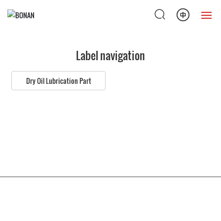
Home
Label navigation
Products
Dry Oil Lubrication Part
Solution
About Us
News
Service Support
Copyright © 2022 Nantong Bonan lubricating hydraulic equipment Co., Ltd
Contact Us
苏ICP备12069048号-1
苏公网安备32068102810269号